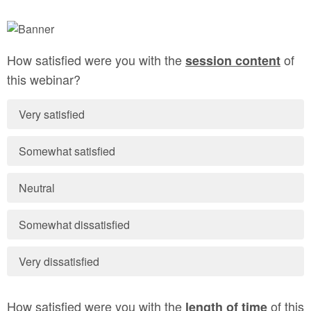
How satisfied were you with the
of
session content
this webinar?
Very satisfied
Somewhat satisfied
Neutral
Somewhat dissatisfied
Very dissatisfied
How satisfied were you with the
of this
length of time