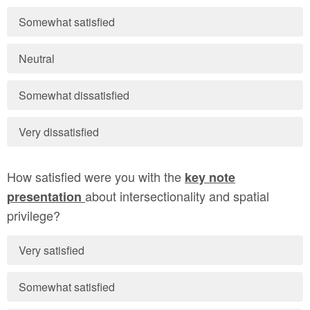
Somewhat satisfied
Neutral
Somewhat dissatisfied
Very dissatisfied
How satisfied were you with the
key note
about intersectionality and spatial
presentation
privilege?
Very satisfied
Somewhat satisfied