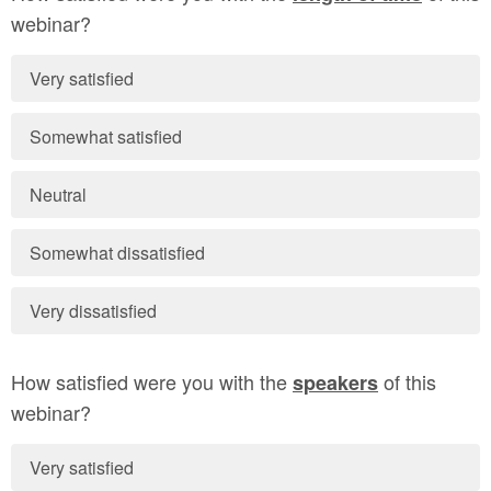
webinar?
Very satisfied
Somewhat satisfied
Neutral
Somewhat dissatisfied
Very dissatisfied
How satisfied were you with the
of this
speakers
webinar?
Very satisfied