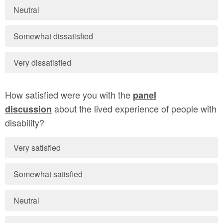
Neutral
Somewhat dissatisfied
Very dissatisfied
How satisfied were you with the
panel
about the lived experience of people with
discussion
disability?
Very satisfied
Somewhat satisfied
Neutral