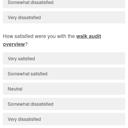
Somewhat dissatisfied
Very dissatisfied
How satisfied were you with the
walk audit
?
overview
Very satisfied
Somewhat satisfied
Neutral
Somewhat dissatisfied
Very dissatisfied