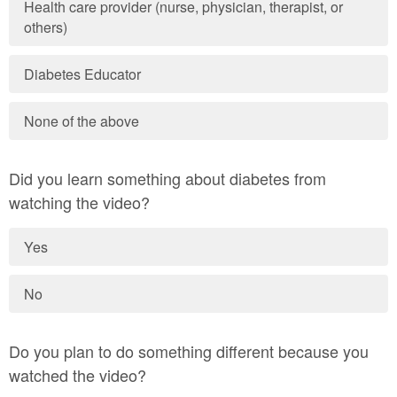
Health care provider (nurse, physician, therapist, or
others)
Diabetes Educator
None of the above
Did you learn something about diabetes from
watching the video?
Yes
No
Do you plan to do something different because you
watched the video?