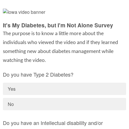
It's My Diabetes, but I'm Not Alone Survey
The purpose is to know a little more about the
individuals who viewed the video and if they learned
something new about diabetes management while
watching the video.
Do you have Type 2 Diabetes?
Yes
No
Do you have an Intellectual disability and/or