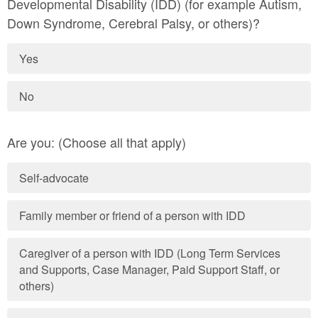
Developmental Disability (IDD) (for example Autism,
Down Syndrome, Cerebral Palsy, or others)?
Yes
No
Are you: (Choose all that apply)
Self-advocate
Family member or friend of a person with IDD
Caregiver of a person with IDD (Long Term Services
and Supports, Case Manager, Paid Support Staff, or
others)